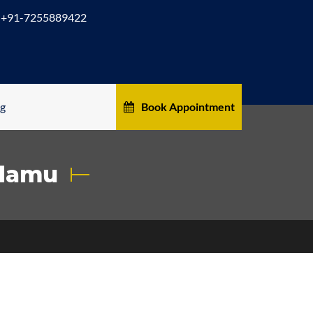
+91-7255889422
og
Book Appointment
alamu