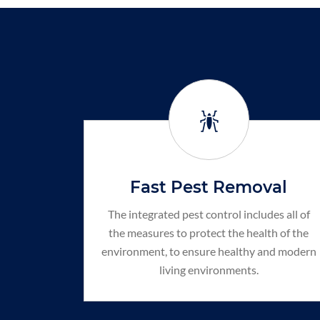
Fast Pest Removal
The integrated pest control includes all of
the measures to protect the health of the
environment, to ensure healthy and modern
living environments.