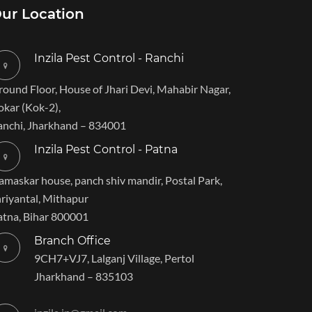
ur Location
Inzila Pest Control - Ranchi
round Floor, House of Jhari Devi, Mahabir Nagar,
okar (Kok-2),
anchi, Jharkhand – 834001
Inzila Pest Control - Patna
amaskar house, panch shiv mandir, Postal Park,
hriyantal, Mithapur
atna, Bihar 800001
Branch Office
9CH7+VJ7, Lalganj Village, Pertol
Jharkhand – 835103