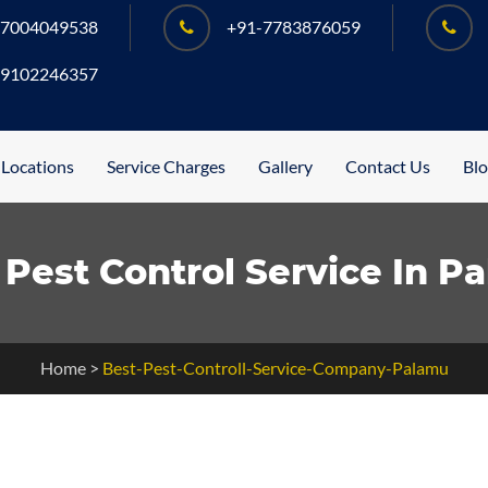
-7004049538
+91-7783876059
-9102246357
 Locations
Service Charges
Gallery
Contact Us
Bl
 Pest Control Service In P
Home
>
Best-Pest-Controll-Service-Company-Palamu