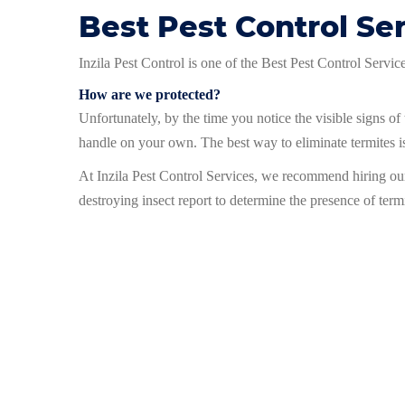
Best Pest Control Se
Inzila Pest Control is one of the Best Pest Control Servi
How are we protected?
Unfortunately, by the time you notice the visible signs of t
handle on your own. The best way to eliminate termites is
At Inzila Pest Control Services, we recommend hiring o
destroying insect report to determine the presence of term