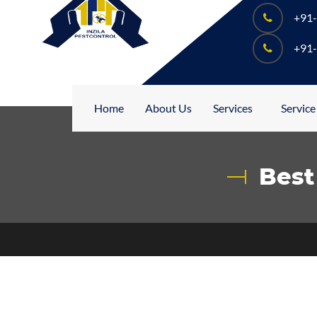
+91
+91
Home
About Us
Services
Service
Best