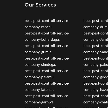
Our Services
best-pest-controll-service-
best-pest-cont
company-ranchi.
company-dumk
best-pest-controll-service-
best-pest-cont
company-Lohardaga.
company-Jamt
best-pest-controll-service-
best-pest-cont
company-gumla.
company-Sahe
best-pest-controll-service-
best-pest-cont
company-simdega.
company-paku
best-pest-controll-service-
best-pest-cont
company-palamu.
company-godd
best-pest-controll-service-
best-pest-cont
company-latehar.
company-hazar
best-pest-controll-service-
best-pest-cont
company-garhwa.
company-chatr