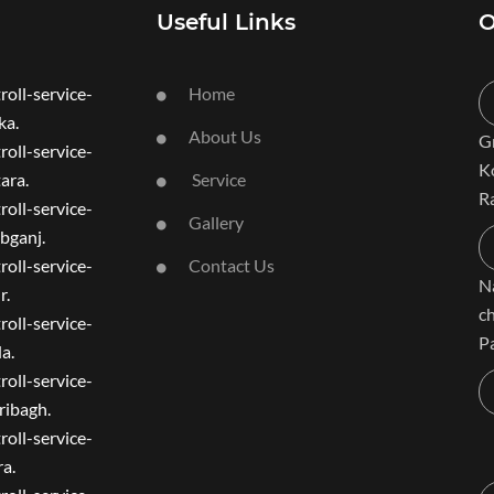
Useful Links
O
roll-service-
Home
a.
About Us
G
roll-service-
K
ara.
Service
R
roll-service-
Gallery
bganj.
roll-service-
Contact Us
N
r.
c
roll-service-
P
a.
roll-service-
ibagh.
roll-service-
a.