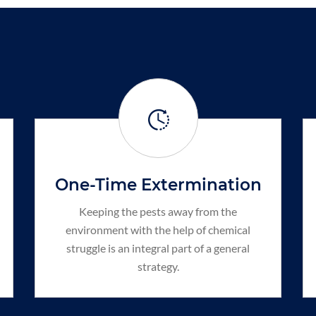
One-Time Extermination
Keeping the pests away from the
environment with the help of chemical
struggle is an integral part of a general
strategy.