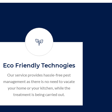
Eco Friendly Technogies
Our service provides hassle-free pest
management as there is no need to vacate
your home or your kitchen, while the
treatment is being carried out.