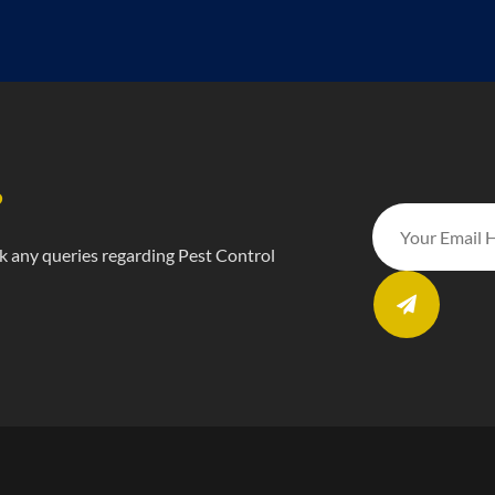
?
ask any queries regarding Pest Control