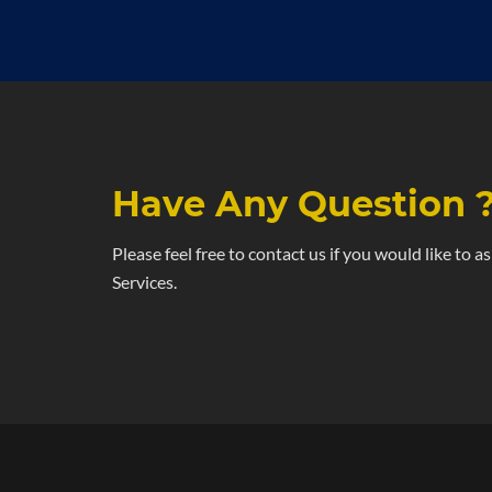
Have Any Question 
Please feel free to contact us if you would like to 
Services.