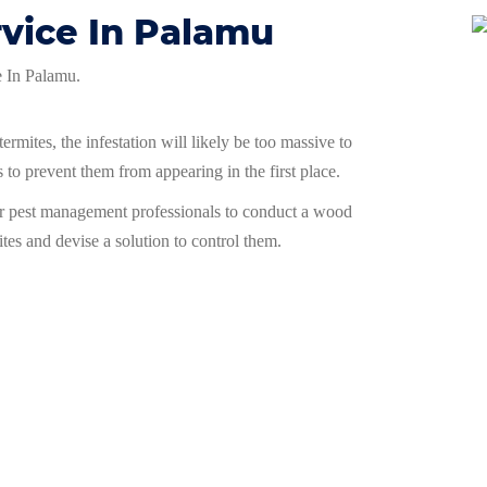
rvice In Palamu
ce In Palamu.
ermites, the infestation will likely be too massive to
 to prevent them from appearing in the first place.
ur pest management professionals to conduct a wood
ites and devise a solution to control them.