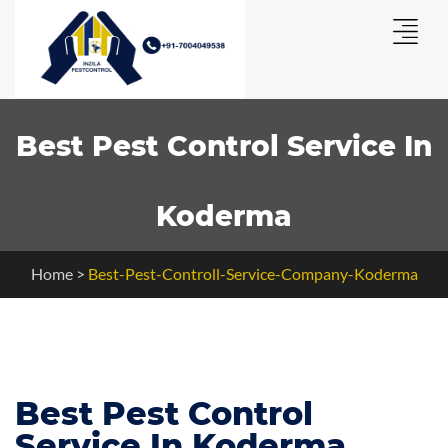
Best Pest Control Service In
Koderma
Home
>
Best-Pest-Controll-Service-Company-Koderma
Best Pest Control
Service In Koderma