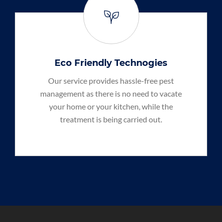
Eco Friendly Technogies
Our service provides hassle-free pest
management as there is no need to vacate
your home or your kitchen, while the
treatment is being carried out.