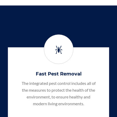
Fast Pest Removal
The integrated pest control includes all of
the measures to protect the health of the
environment, to ensure healthy and
modern living environments.