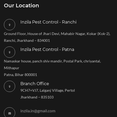
Our Location
Inzila Pest Control - Ranchi
Ground Floor, House of Jhari Devi, Mahabir Nagar, Kokar (Kok-2),
Ranchi, Jharkhand – 834001
Inzila Pest Control - Patna
Namaskar house, panch shiv mandir, Postal Park, chriyantal,
Mithapur
Patna, Bihar 800001
Branch Office
9CH7+VJ7, Lalganj Village, Pertol
Jharkhand – 835103
inzila.in@gmail.com