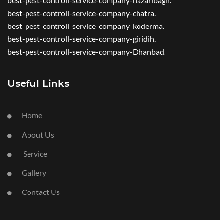
best-pest-controll-service-company-hazaribagh.
best-pest-controll-service-company-chatra.
best-pest-controll-service-company-koderma.
best-pest-controll-service-company-giridih.
best-pest-controll-service-company-Dhanbad.
Useful Links
Home
About Us
Service
Gallery
Contact Us