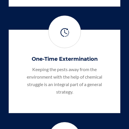
One-Time Extermination
Keeping the pests away from the
environment with the help of chemical
struggle is an integral part of a general
strategy.