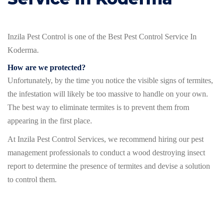
Inzila Pest Control is one of the Best Pest Control Service In
Koderma.
How are we protected?
Unfortunately, by the time you notice the visible signs of termites,
the infestation will likely be too massive to handle on your own.
The best way to eliminate termites is to prevent them from
appearing in the first place.
At Inzila Pest Control Services, we recommend hiring our pest
management professionals to conduct a wood destroying insect
report to determine the presence of termites and devise a solution
to control them.