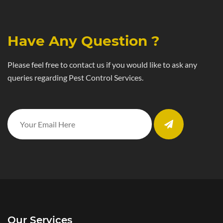
Have Any Question ?
Please feel free to contact us if you would like to ask any
queries regarding Pest Control Services.
Our Services