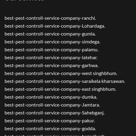
best-pest-controll-service-company-ranchi.
best-pest-controll-service-company-Lohardaga.
best-pest-controll-service-company-gumla.
best-pest-controll-service-company-simdega.
best-pest-controll-service-company-palamu.
best-pest-controll-service-company-latehar.
best-pest-controll-service-company-garhwa.
best-pest-controll-service-company-west singhbhum.
best-pest-controll-service-company-saraikela kharsawan.
best-pest-controll-service-company-east singhbhum.
best-pest-controll-service-company-dumka.
best-pest-controll-service-company-Jamtara.
best-pest-controll-service-company-Sahebganj.
best-pest-controll-service-company-pakur.
best-pest-controll-service-company-godda.